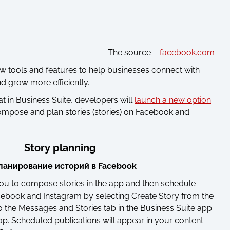
The source –
facebook.com
tools and features to help businesses connect with
d grow more efficiently.
that in Business Suite, developers will
launch a new option
 compose and plan stories (stories) on Facebook and
Story planning
you to compose stories in the app and then schedule
cebook and Instagram by selecting Create Story from the
the Messages and Stories tab in the Business Suite app
op. Scheduled publications will appear in your content