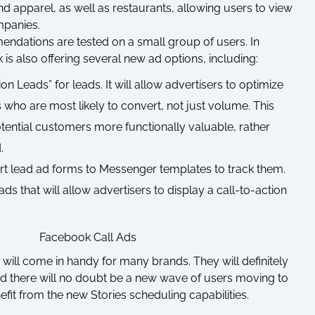
nd apparel, as well as restaurants, allowing users to view
mpanies.
mendations are tested on a small group of users. In
 is also offering several new ad options, including:
 Leads” for leads. It will allow advertisers to optimize
s who are most likely to convert, not just volume. This
ential customers more functionally valuable, rather
.
ert lead ad forms to Messenger templates to track them.
ds that will allow advertisers to display a call-to-action
will come in handy for many brands. They will definitely
nd there will no doubt be a new wave of users moving to
efit from the new Stories scheduling capabilities.