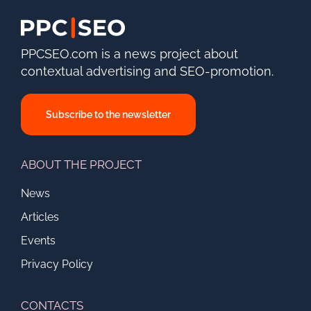
PPCSEO.com is a news project about
contextual advertising and SEO-promotion.
Subscribe to the newsletter
ABOUT THE PROJECT
News
Articles
Events
Privacy Policy
CONTACTS