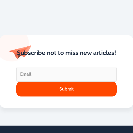
Subscribe not to miss new articles!