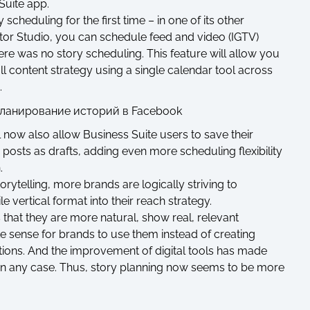
Suite app.
 scheduling for the first time – in one of its other
or Studio, you can schedule feed and video (IGTV)
ere was no story scheduling. This feature will allow you
ll content strategy using a single calendar tool across
.
l now also allow Business Suite users to save their
osts as drafts, adding even more scheduling flexibility
.
orytelling, more brands are logically striving to
 vertical format into their reach strategy.
s that they are more natural, show real, relevant
 sense for brands to use them instead of creating
tions. And the improvement of digital tools has made
in any case. Thus, story planning now seems to be more