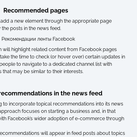
Recommended pages
 add a new element through the appropriate page
he posts in the news feed.
 will highlight related content from Facebook pages
ake the time to check (or hover over) certain updates in
w people to navigate to a dedicated channel list with
hat may be similar to their interests.
recommendations in the news feed
 to incorporate topical recommendations into its news
approach focuses on starting a business and, in that
with Facebook’s wider adoption of e-commerce through
ecommendations will appear in feed posts about topics