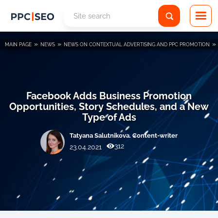
»
»
»
MAIN PAGE
NEWS
NEWS ON CONTEXTUAL ADVERTISING AND PPC PROMOTION
Facebook Adds Business Promotion
Opportunities, Story Schedules, and a New
Type of Ads
Tatyana Salutnikova. Content-writer
312
23.04.2021