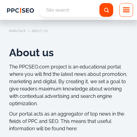
»
MAIN PAGE
ABOUT US
About us
The PPCSEO.com project is an educational portal
where you will find the latest news about promotion,
marketing and digital. By creating it, we set a goal to
give readers maximum knowledge about working
with contextual advertising and search engine
optimization.
Our portal acts as an aggregator of top news in the
fields of PPC and SEO. This means that useful
information will be found here: