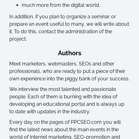
much more from the digital world.
In addition, if you plan to organize a seminar or
prepare an event useful to many, we will write about
it. To do this, contact the administration of the
project.
Authors
Meet marketers, webmasters, SEOs and other
professionals, who are ready to put a piece of their
own experience into the piggy bank of your success.
We interview the most talented and passionate
people. Each of them is burning with the idea of ​​
developing an educational portal and is always up
to date with updates in the industry.
Every day on the pages of PPCSEO.com you will
find the latest news about the main events in the
world of Internet marketing, SEO-promotion and