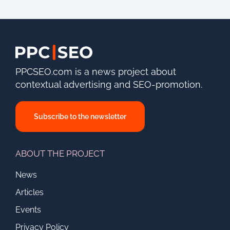
PPCSEO.com is a news project about
contextual advertising and SEO-promotion.
Subscribe to the newsletter
ABOUT THE PROJECT
News
Articles
Events
Privacy Policy