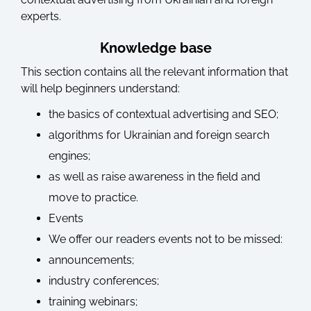
experts.
Knowledge base
This section contains all the relevant information that
will help beginners understand:
the basics of contextual advertising and SEO;
algorithms for Ukrainian and foreign search
engines;
as well as raise awareness in the field and
move to practice.
Events
We offer our readers events not to be missed:
announcements;
industry conferences;
training webinars;