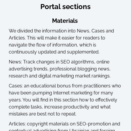
Portal sections
Materials
We divided the information into News, Cases and
Articles. This will make it easier for readers to
navigate the flow of information, which is
continuously updated and supplemented.
News: Track changes in SEO algorithms, online
advertising trends, professional blogging news,
research and digital marketing market rankings.
Cases: an educational bonus from practitioners who
have been pumping Internet marketing for many
years. You will find in this section how to effectively
complete tasks, increase productivity and what
mistakes are best not to repeat.
Articles: copyright materials on SEO-promotion and
contextual advertising from Ukrainian and foreign