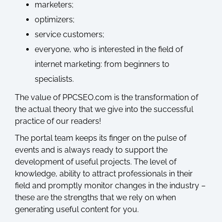
marketers;
optimizers;
service customers;
everyone, who is interested in the field of
internet marketing: from beginners to
specialists.
The value of PPCSEO.com is the transformation of
the actual theory that we give into the successful
practice of our readers!
The portal team keeps its finger on the pulse of
events and is always ready to support the
development of useful projects. The level of
knowledge, ability to attract professionals in their
field and promptly monitor changes in the industry –
these are the strengths that we rely on when
generating useful content for you.