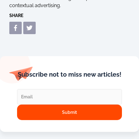
contextual advertising.
SHARE
Subscribe not to miss new articles!