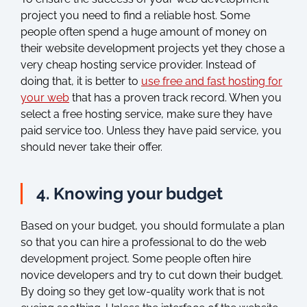
project you need to find a reliable host. Some
people often spend a huge amount of money on
their website development projects yet they chose a
very cheap hosting service provider. Instead of
doing that, it is better to
use free and fast hosting for
your web
that has a proven track record. When you
select a free hosting service, make sure they have
paid service too. Unless they have paid service, you
should never take their offer.
4. Knowing your budget
Based on your budget, you should formulate a plan
so that you can hire a professional to do the web
development project. Some people often hire
novice developers and try to cut down their budget.
By doing so they get low-quality work that is not