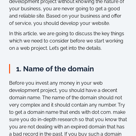
development project without knowing the nature of
your business, you are never going to get a good
and reliable site. Based on your business and offer
of service, you should develop your website.
In this article, we are going to discuss the key things
which we need to consider before we start working
on a web project. Let’s get into the details.
1. Name of the domain
Before you invest any money in your web
development project, you should have a decent
domain name. The name of the domain should not
very complex and it should contain any number. Try
to get a domain name that ends with dot com. make
sure you do in-depth research so that you know that
you are not dealing with an expired domain that has
a bad record in the past. If you buy such a domain