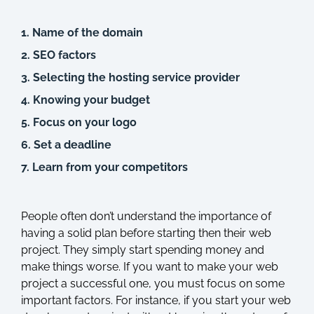
1. Name of the domain
2. SEO factors
3. Selecting the hosting service provider
4. Knowing your budget
5. Focus on your logo
6. Set a deadline
7. Learn from your competitors
People often don’t understand the importance of
having a solid plan before starting then their web
project. They simply start spending money and
make things worse. If you want to make your web
project a successful one, you must focus on some
important factors. For instance, if you start your web