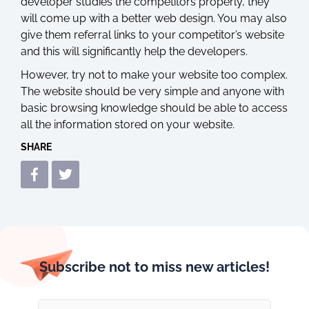
developer studies the competitors properly, they
will come up with a better web design. You may also
give them referral links to your competitor’s website
and this will significantly help the developers.
However, try not to make your website too complex.
The website should be very simple and anyone with
basic browsing knowledge should be able to access
all the information stored on your website.
SHARE
Subscribe not to miss new articles!