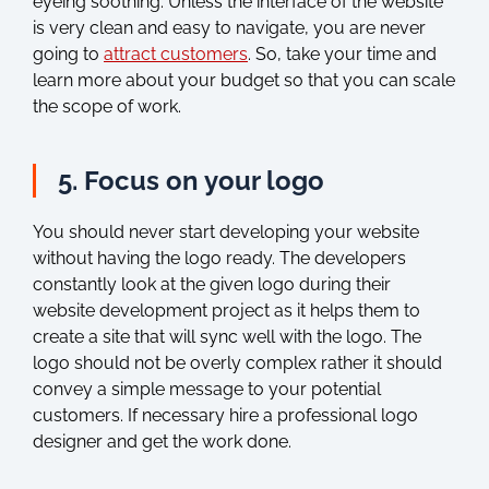
eyeing soothing. Unless the interface of the website
is very clean and easy to navigate, you are never
going to
attract customers
. So, take your time and
learn more about your budget so that you can scale
the scope of work.
5. Focus on your logo
You should never start developing your website
without having the logo ready. The developers
constantly look at the given logo during their
website development project as it helps them to
create a site that will sync well with the logo. The
logo should not be overly complex rather it should
convey a simple message to your potential
customers. If necessary hire a professional logo
designer and get the work done.