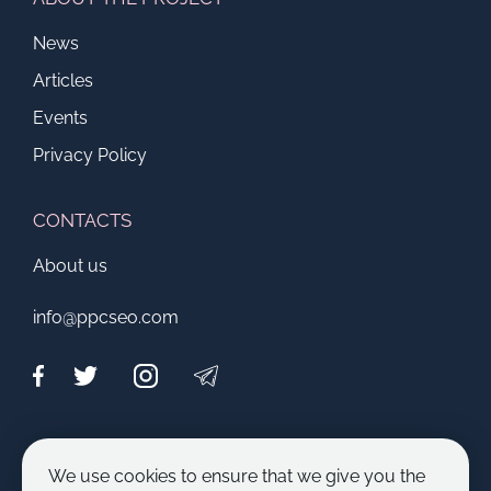
News
Articles
Events
Privacy Policy
CONTACTS
About us
info@ppcseo.com
CAPABILITIES
We use cookies to ensure that we give you the