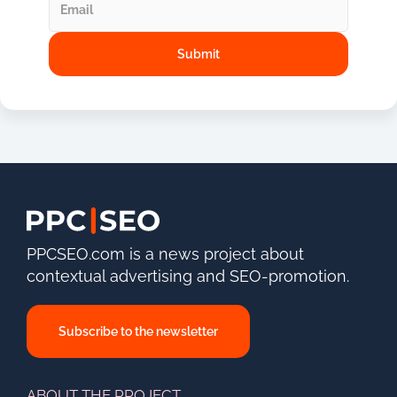
PPCSEO.com is a news project about
contextual advertising and SEO-promotion.
Subscribe to the newsletter
ABOUT THE PROJECT