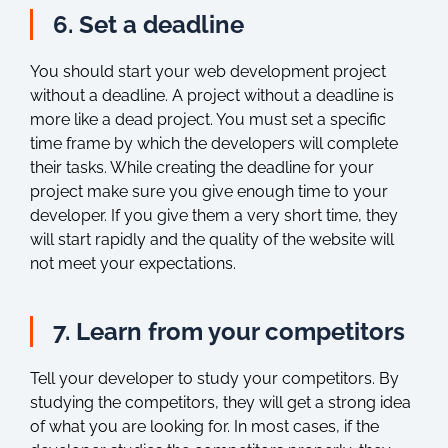
6. Set a deadline
You should start your web development project
without a deadline. A project without a deadline is
more like a dead project. You must set a specific
time frame by which the developers will complete
their tasks. While creating the deadline for your
project make sure you give enough time to your
developer. If you give them a very short time, they
will start rapidly and the quality of the website will
not meet your expectations.
7. Learn from your competitors
Tell your developer to study your competitors. By
studying the competitors, they will get a strong idea
of what you are looking for. In most cases, if the