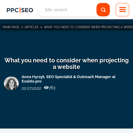
»
»
MAIN PAGE
ARTICLES
WHAT YOU NEED TO CONSIDER WHEN PROJECTING A WEBSI
What you need to consider when projecting
a website
Anna Hyrzyk. SEO Specialist & Outreach Manager at
Exsisto.pro
783
22.07.2022