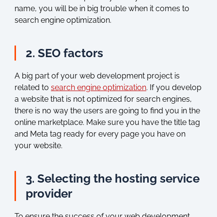
name, you will be in big trouble when it comes to
search engine optimization.
2. SEO factors
A big part of your web development project is
related to
search engine optimization
. If you develop
a website that is not optimized for search engines,
there is no way the users are going to find you in the
online marketplace. Make sure you have the title tag
and Meta tag ready for every page you have on
your website.
3. Selecting the hosting service
provider
To ensure the success of your web development