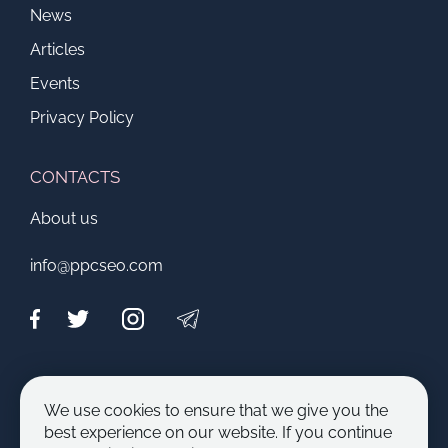
News
Articles
Events
Privacy Policy
CONTACTS
About us
info@ppcseo.com
CAPABILITIES
We use cookies to ensure that we give you the
Become an author
best experience on our website. If you continue