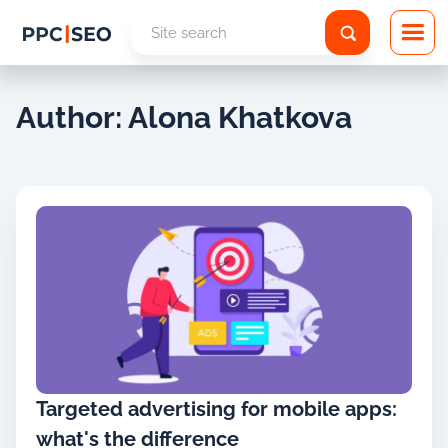
Author: Alona Khatkova
Targeted advertising for mobile apps:
what's the difference