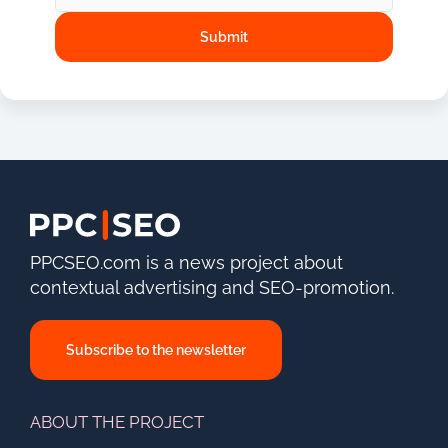
PPCSEO.com is a news project about
contextual advertising and SEO-promotion.
Subscribe to the newsletter
ABOUT THE PROJECT