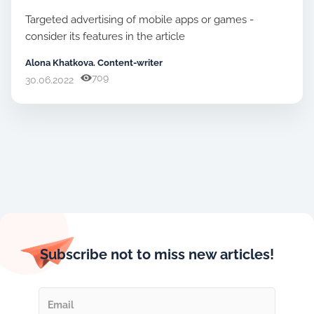
Targeted advertising of mobile apps or games -
consider its features in the article
Alona Khatkova. Content-writer
709
30.06.2022
Subscribe not to miss new articles!