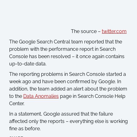
The source –
twitter.com
The Google Search Central team reported that the
problem with the performance report in Search
Console has been resolved – it once again contains
up-to-date data.
The reporting problems in Search Console started a
week ago and have been confirmed by Google. In
addition, the team added an alert about the problem
to the
Data Anomalies
page in Search Console Help
Center.
In a statement, Google assured that the failure
affected only the reports – everything else is working
fine as before.