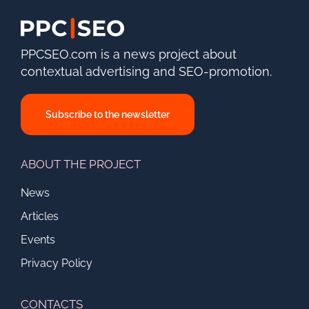
PPCSEO.com is a news project about
contextual advertising and SEO-promotion.
Subscribe to the newsletter
ABOUT THE PROJECT
News
Articles
Events
Privacy Policy
CONTACTS