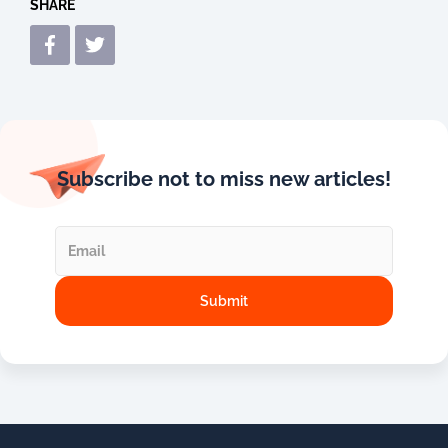
SHARE
Subscribe not to miss new articles!