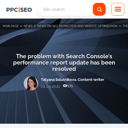
»
»
»
MAIN PAGE
NEWS
NEWS ON SEO PROMOTION AND WEBSITE OPTIMIZATION
THE
The problem with Search Console’s
performance report update has been
resolved
Tatyana Salutnikova. Content-writer
171
24.09.2021