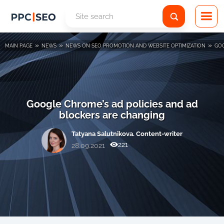
»
»
»
MAIN PAGE
NEWS
NEWS ON SEO PROMOTION AND WEBSITE OPTIMIZATION
GOO
Google Chrome’s ad policies and ad
blockers are changing
Tatyana Salutnikova. Content-writer
221
28.09.2021