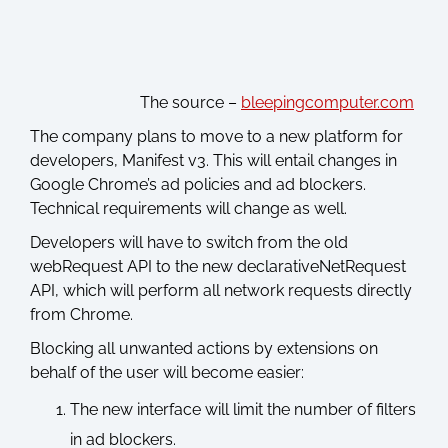
The source –
bleepingcomputer.com
The company plans to move to a new platform for
developers, Manifest v3. This will entail changes in
Google Chrome’s ad policies and ad blockers.
Technical requirements will change as well.
Developers will have to switch from the old
webRequest API to the new declarativeNetRequest
API, which will perform all network requests directly
from Chrome.
Blocking all unwanted actions by extensions on
behalf of the user will become easier:
The new interface will limit the number of filters
in ad blockers.