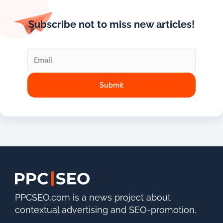
Subscribe not to miss new articles!
PPCSEO.com is a news project about
contextual advertising and SEO-promotion.