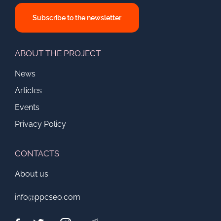
Subscribe to the newsletter
ABOUT THE PROJECT
News
Articles
Events
Privacy Policy
CONTACTS
About us
info@ppcseo.com