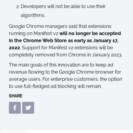
Developers will not be able to use their
algorithms.
Google Chrome managers said that extensions
running on Manifest v2
will no longer be accepted
in the Chrome Web Store as early as January 17,
2022
. Support for Manifest v2 extensions will be
completely removed from Chrome in January 2023.
The main goals of this innovation are to keep ad
revenue flowing to the Google Chrome browser for
average users. For enterprise customers, the option
to use full-fledged ad blocking will remain.
SHARE