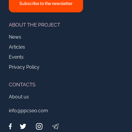
Subscribe to the newsletter
ABOUT THE PROJECT
News
Articles
Events
Privacy Policy
CONTACTS
About us
info@ppcseo.com