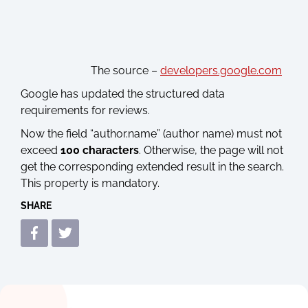
The source –
developers.google.com
Google has updated the structured data
requirements for reviews.
Now the field “author.name” (author name) must not
exceed
100 characters
. Otherwise, the page will not
get the corresponding extended result in the search.
This property is mandatory.
SHARE