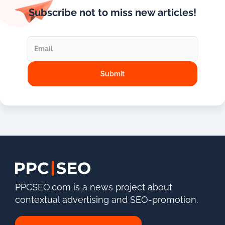
Subscribe not to miss new articles!
PPCSEO.com is a news project about
contextual advertising and SEO-promotion.