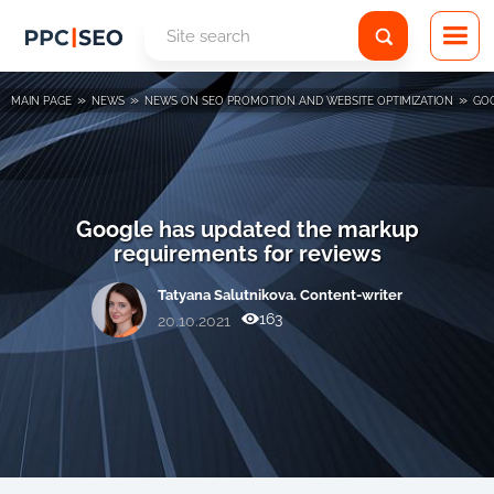
»
»
»
MAIN PAGE
NEWS
NEWS ON SEO PROMOTION AND WEBSITE OPTIMIZATION
GOO
Google has updated the markup
requirements for reviews
Tatyana Salutnikova. Content-writer
163
20.10.2021